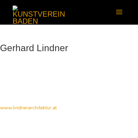
Gerhard Lindner
www.lindnerarchitektur.at