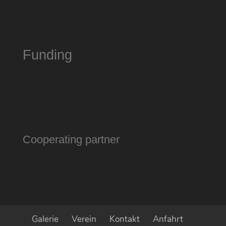
Funding
Cooperating partner
Galerie
Verein
Kontakt
Anfahrt