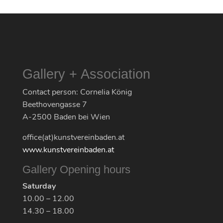
Gallery + Association
Contact person: Cornelia König
Beethovengasse 7
A-2500 Baden bei Wien
office(at)kunstvereinbaden.at
www.kunstvereinbaden.at
Gallery Opening hours
Saturday
10.00 – 12.00
14.30 – 18.00