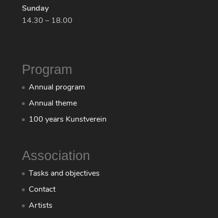
Sunday
14.30 – 18.00
Program
Annual program
Annual theme
100 years Kunstverein
Association
Tasks and objectives
Contact
Artists