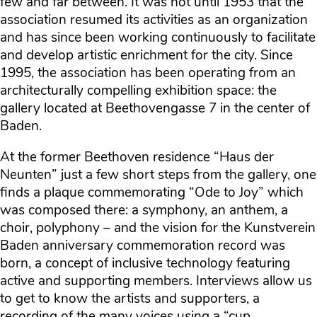
few and far between. It was not until 1953 that the
association resumed its activities as an organization
and has since been working continuously to facilitate
and develop artistic enrichment for the city. Since
1995, the association has been operating from an
architecturally compelling exhibition space: the
gallery located at Beethovengasse 7 in the center of
Baden.
At the former Beethoven residence “Haus der
Neunten” just a few short steps from the gallery, one
finds a plaque commemorating “Ode to Joy” which
was composed there: a symphony, an anthem, a
choir, polyphony – and the vision for the Kunstverein
Baden anniversary commemoration record was
born, a concept of inclusive technology featuring
active and supporting members. Interviews allow us
to get to know the artists and supporters, a
recording of the many voices using a “cup