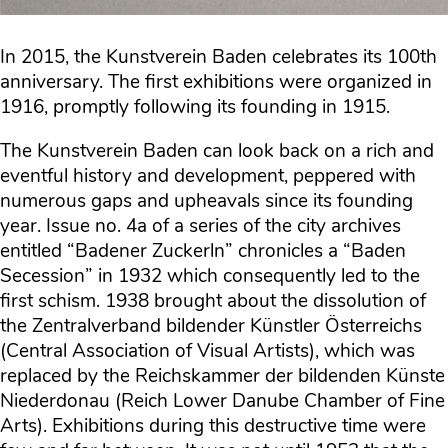
In 2015, the Kunstverein Baden celebrates its 100th
anniversary. The first exhibitions were organized in
1916, promptly following its founding in 1915.
The Kunstverein Baden can look back on a rich and
eventful history and development, peppered with
numerous gaps and upheavals since its founding
year. Issue no. 4a of a series of the city archives
entitled “Badener Zuckerln” chronicles a “Baden
Secession” in 1932 which consequently led to the
first schism. 1938 brought about the dissolution of
the Zentralverband bildender Künstler Österreichs
(Central Association of Visual Artists), which was
replaced by the Reichskammer der bildenden Künste
Niederdonau (Reich Lower Danube Chamber of Fine
Arts). Exhibitions during this destructive time were