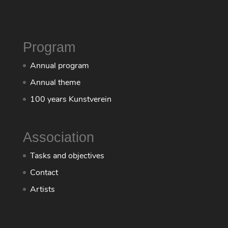
Program
Annual program
Annual theme
100 years Kunstverein
Association
Tasks and objectives
Contact
Artists