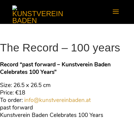
The Record – 100 years
Record “past forward – Kunstverein Baden
Celebrates 100 Years”
Size: 26.5 x 26.5 cm
Price: €18
To order:
info@kunstvereinbaden.at
past forward
Kunstverein Baden Celebrates 100 Years