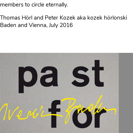
members to circle eternally.
Thomas Hörl and Peter Kozek aka kozek hörlonski
Baden and Vienna, July 2016