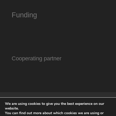
Funding
Cooperating partner
Gallery
Association
Contact
We are using cookies to give you the best experience on our
Directions
Opening hours
Imprint
website.
Data protection
Sponsors
You can find out more about which cookies we are using or