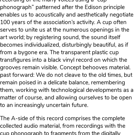
phonograph” patterned after the Edison principle
enables us to acoustically and aesthetically negotiate
100 years of the association’s activity. A cup often
serves to unite us at the numerous openings in the
art world; by registering sound, the sound itself
becomes individualized, disturbingly beautiful, as if
from a bygone era. The transparent plastic cup
transfigures into a black vinyl record on which the
grooves remain visible. Concept behooves material.
past forward: We do not cleave to the old times, but
remain poised in a delicate balance, remembering
them, working with technological developments as a
matter of course, and allowing ourselves to be open
to an increasingly uncertain future.
The A-side of this record comprises the complete
collected audio material, from recordings with the
cup phonograph to fragments from the digitally