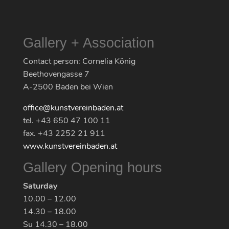
Gallery + Association
Contact person: Cornelia König
Beethovengasse 7
A-2500 Baden bei Wien
office@kunstvereinbaden.at
tel. +43 650 47 100 11
fax. +43 2252 21 911
www.kunstvereinbaden.at
Gallery Opening hours
Saturday
10.00 – 12.00
14.30 – 18.00
Su 14.30 – 18.00