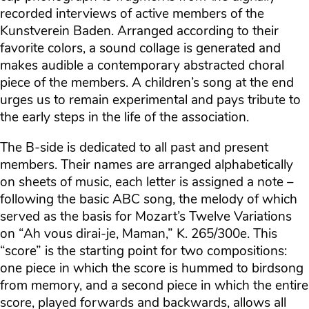
recorded interviews of active members of the
Kunstverein Baden. Arranged according to their
favorite colors, a sound collage is generated and
makes audible a contemporary abstracted choral
piece of the members. A children’s song at the end
urges us to remain experimental and pays tribute to
the early steps in the life of the association.
The B-side is dedicated to all past and present
members. Their names are arranged alphabetically
on sheets of music, each letter is assigned a note –
following the basic ABC song, the melody of which
served as the basis for Mozart’s Twelve Variations
on “Ah vous dirai-je, Maman,” K. 265/300e. This
“score” is the starting point for two compositions:
one piece in which the score is hummed to birdsong
from memory, and a second piece in which the entire
score, played forwards and backwards, allows all